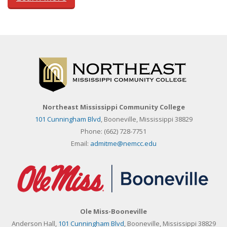
Northeast Mississippi Community College
101 Cunningham Blvd
, Booneville, Mississippi 38829
Phone:
(662) 728-7751
Email:
admitme@nemcc.edu
Ole Miss-Booneville
Anderson Hall,
101 Cunningham Blvd
, Booneville, Mississippi 38829