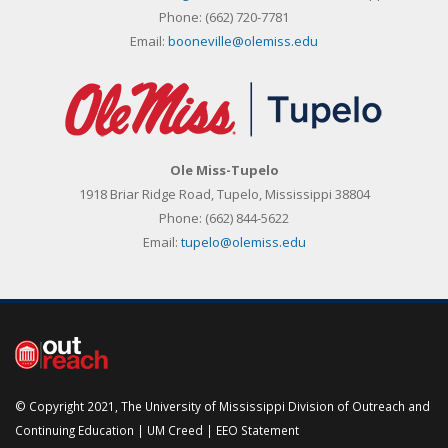
Phone:
(662) 720-7781
Email:
booneville@olemiss.edu
Ole Miss-Tupelo
1918 Briar Ridge Road, Tupelo, Mississippi 38804
Phone:
(662) 844-5622
Email:
tupelo@olemiss.edu
© Copyright 2021, The University of Mississippi Division of Outreach and
Continuing Education |
UM Creed
|
EEO Statement