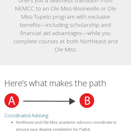
offers you a seamless transition from
NEMCC to an Ole Miss-Booneville or Ole
Miss-Tupelo program with exclusive
benefits—including scholarship and
financial aid advantages—while you
complete courses at both Northeast and
Ole Miss.
Here’s what makes the path
Coordinated Advising
Northeast and Ole Miss academic advisors coordinate to
ensure your degree completion for Path4.