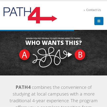
Contact Us
WHEN YOU’RE TRYING TO GET FROM HERE TO THERE,
WHO WANTS THIS?
PATH4
combines the convenience of
studying at local campuses with a more
traditional 4-year experience. The program