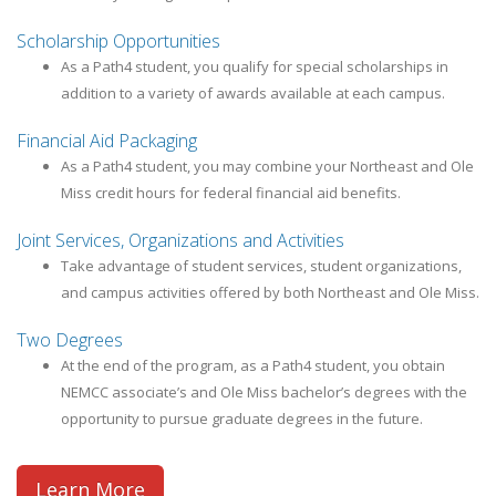
Scholarship Opportunities
As a Path4 student, you qualify for special scholarships in
addition to a variety of awards available at each campus.
Financial Aid Packaging
As a Path4 student, you may combine your Northeast and Ole
Miss credit hours for federal financial aid benefits.
Joint Services, Organizations and Activities
Take advantage of student services, student organizations,
and campus activities offered by both Northeast and Ole Miss.
Two Degrees
At the end of the program, as a Path4 student, you obtain
NEMCC associate’s and Ole Miss bachelor’s degrees with the
opportunity to pursue graduate degrees in the future.
Learn More